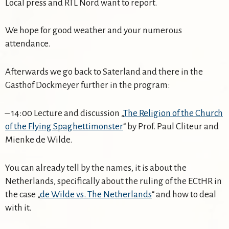
Local press and RTL Nord want to report.
We hope for good weather and your numerous
attendance.
Afterwards we go back to Saterland and there in the
Gasthof Dockmeyer further in the program:
– 14:00 Lecture and discussion „
The Religion of the Church
of the Flying Spaghettimonster
“ by Prof. Paul Cliteur and
Mienke de Wilde.
You can already tell by the names, it is about the
Netherlands, specifically about the ruling of the ECtHR in
the case „
de Wilde vs. The Netherlands
“ and how to deal
with it.