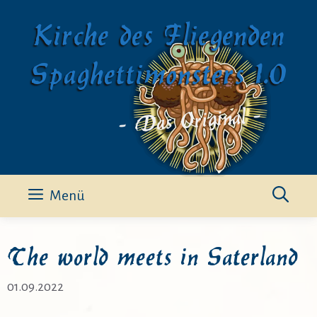
Zum
Kirche des Fliegenden
Inhalt
springen
Spaghettimonsters 1.0
- Das Original -
Menü
The world meets in Saterland
01.09.2022