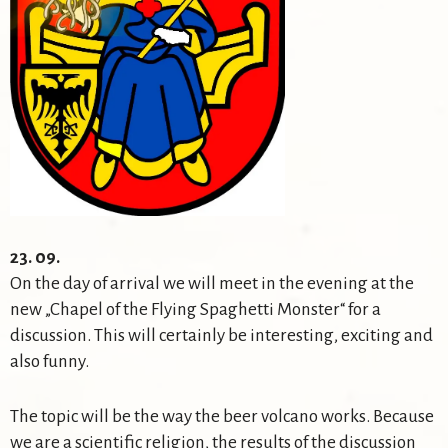
23. 09.
On the day of arrival we will meet in the evening at the
new „Chapel of the Flying Spaghetti Monster“ for a
discussion. This will certainly be interesting, exciting and
also funny.
The topic will be the way the beer volcano works. Because
we are a scientific religion, the results of the discussion