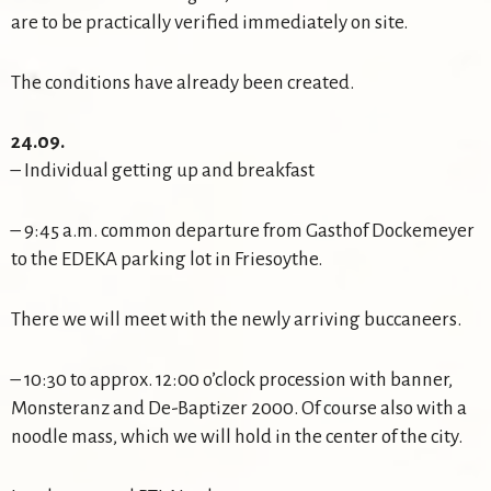
are to be practically verified immediately on site.
The conditions have already been created.
24.09.
– Individual getting up and breakfast
– 9:45 a.m. common departure from Gasthof Dockemeyer
to the EDEKA parking lot in Friesoythe.
There we will meet with the newly arriving buccaneers.
– 10:30 to approx. 12:00 o’clock procession with banner,
Monsteranz and De-Baptizer 2000. Of course also with a
noodle mass, which we will hold in the center of the city.