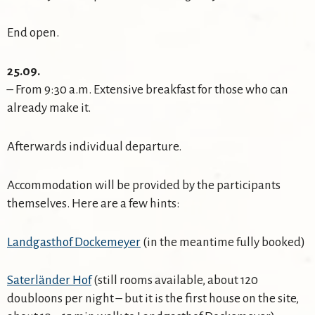
End open.
25.09.
– From 9:30 a.m. Extensive breakfast for those who can
already make it.
Afterwards individual departure.
Accommodation will be provided by the participants
themselves. Here are a few hints:
Landgasthof Dockemeyer
(in the meantime fully booked)
Saterländer Hof
(still rooms available, about 120
doubloons per night – but it is the first house on the site,