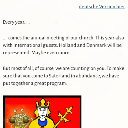
deutsche Version hier
Every year…..
…. comes the annual meeting of our church. This year also
with international guests. Holland and Denmark will be
represented. Maybe even more.
But most of all, of course, we are counting on you. To make
sure that you come to Saterland in abundance, we have
put together a great program: