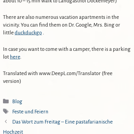
about 10 – 15 min walk to Landgasthof Dockemeyer)
There are also numerous vacation apartments in the
vicinity. You can find them on Dr. Google, Mrs. Bing or
little
duckduckgo
.
In case you want to come with a camper, there is a parking
lot
here
.
Translated with www.DeepL.com/Translator (free
version)
Kategorien
Blog
Schlagwörter
Feste und Feiern
Das Wort zum Freitag – Eine pastafarianische
Hochzeit