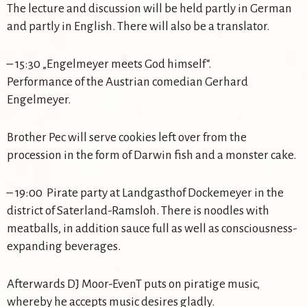
The lecture and discussion will be held partly in German
and partly in English. There will also be a translator.
– 15:30 „Engelmeyer meets God himself“.
Performance of the Austrian comedian Gerhard
Engelmeyer.
Brother Pec will serve cookies left over from the
procession in the form of Darwin fish and a monster cake.
– 19:00 Pirate party at Landgasthof Dockemeyer in the
district of Saterland-Ramsloh. There is noodles with
meatballs, in addition sauce full as well as consciousness-
expanding beverages.
Afterwards DJ Moor-EvenT puts on piratige music,
whereby he accepts music desires gladly.