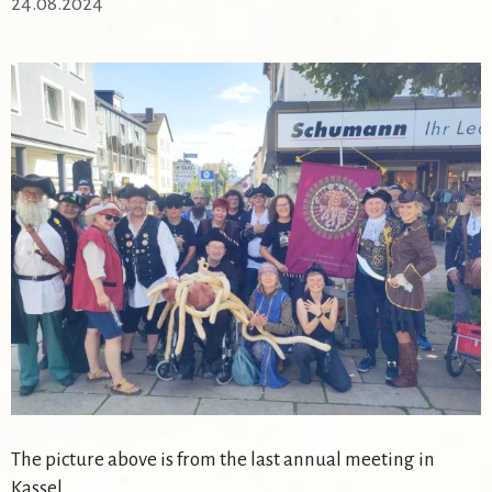
24.08.2024
The picture above is from the last annual meeting in
Kassel.