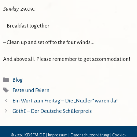
Sunday, 29.09.:
– Breakfast together
– Clean up and set off to the four winds…
And above all: Please remember to get accommodation!
Kategorien
Blog
Schlagwörter
Feste und Feiern
Ein Wort zum Freitag – Die „Nudler“ waren da!
GöthE – Der Deutsche Schülerpreis
© 2026 KDSFM.DE |
Impressum
|
Datenschutzerklärung
|
Cookie-