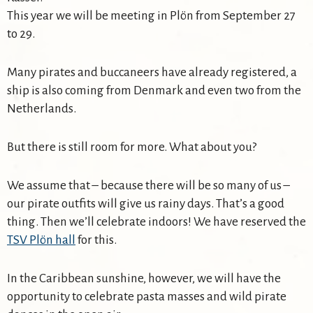
This year we will be meeting in Plön from September 27
to 29.
Many pirates and buccaneers have already registered, a
ship is also coming from Denmark and even two from the
Netherlands.
But there is still room for more. What about you?
We assume that – because there will be so many of us –
our pirate outfits will give us rainy days. That’s a good
thing. Then we’ll celebrate indoors! We have reserved the
TSV Plön hall
for this.
In the Caribbean sunshine, however, we will have the
opportunity to celebrate pasta masses and wild pirate