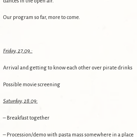
dances in the open air.
Our program so far, more to come.
Friday, 27.09.:
Arrival and getting to know each other over pirate drinks
Possible movie screening
Saturday, 28.09:
– Breakfast together
– Procession/demo with pasta mass somewhere in a place