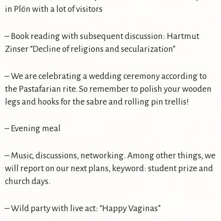
in Plön with a lot of visitors
– Book reading with subsequent discussion: Hartmut
Zinser “Decline of religions and secularization”
– We are celebrating a wedding ceremony according to
the Pastafarian rite. So remember to polish your wooden
legs and hooks for the sabre and rolling pin trellis!
– Evening meal
– Music, discussions, networking. Among other things, we
will report on our next plans, keyword: student prize and
church days.
– Wild party with live act: “Happy Vaginas”